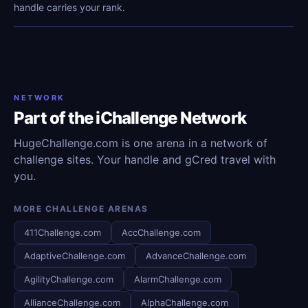
handle carries your rank.
NETWORK
Part of the iChallenge Network
HugeChallenge.com is one arena in a network of
challenge sites. Your handle and gCred travel with
you.
MORE CHALLENGE ARENAS
411Challenge.com
AccChallenge.com
AdaptiveChallenge.com
AdvanceChallenge.com
AgilityChallenge.com
AlarmChallenge.com
AllianceChallenge.com
AlphaChallenge.com