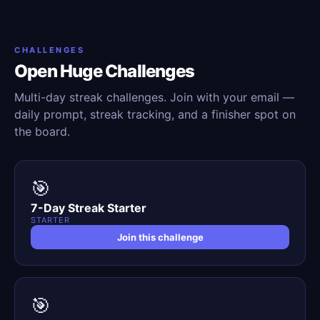
CHALLENGES
Open Huge Challenges
Multi-day streak challenges. Join with your email —
daily prompt, streak tracking, and a finisher spot on
the board.
🎯
7-Day Streak Starter
STARTER
Join this challenge
🎯