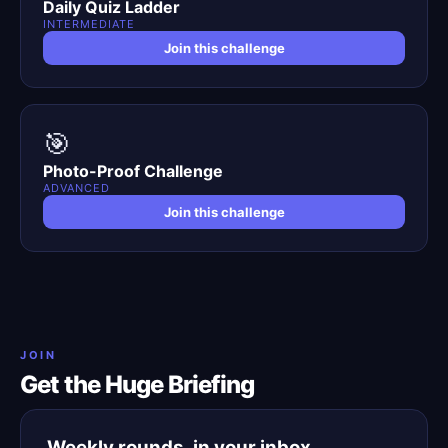
Daily Quiz Ladder
INTERMEDIATE
Join this challenge
🎯
Photo-Proof Challenge
ADVANCED
Join this challenge
JOIN
Get the Huge Briefing
Weekly rounds, in your inbox