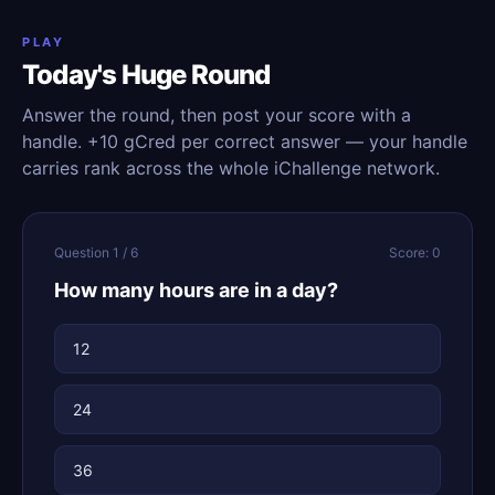
PLAY
Today's Huge Round
Answer the round, then post your score with a
handle. +10 gCred per correct answer — your handle
carries rank across the whole iChallenge network.
Question 1 / 6
Score: 0
How many hours are in a day?
12
24
36