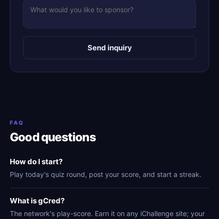
Send inquiry
FAQ
Good questions
How do I start?
Play today's quiz round, post your score, and start a streak.
What is gCred?
The network's play-score. Earn it on any iChallenge site; your