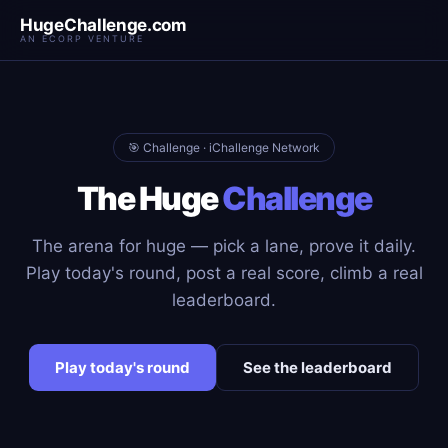
HugeChallenge.com
AN ECORP VENTURE
🎯 Challenge · iChallenge Network
The Huge
Challenge
The arena for huge — pick a lane, prove it daily.
Play today's round, post a real score, climb a real
leaderboard.
Play today's round
See the leaderboard