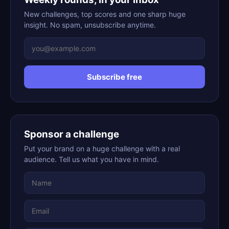
New challenges, top scores and one sharp huge
insight. No spam, unsubscribe anytime.
Subscribe free
Sponsor a challenge
Put your brand on a huge challenge with a real
audience. Tell us what you have in mind.