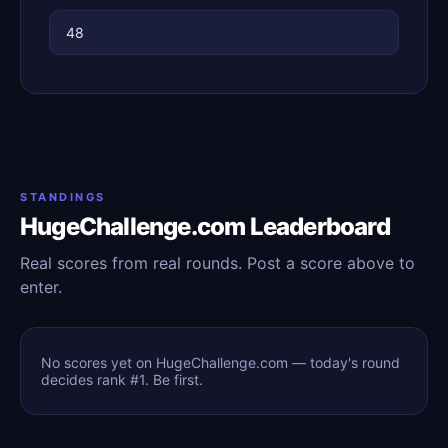
48
STANDINGS
HugeChallenge.com Leaderboard
Real scores from real rounds. Post a score above to
enter.
No scores yet on HugeChallenge.com — today's round
decides rank #1. Be first.